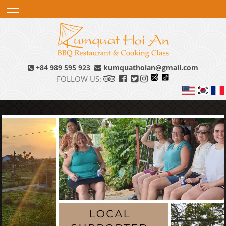
+84 989 595 923
kumquathoian@gmail.com
FOLLOW US: