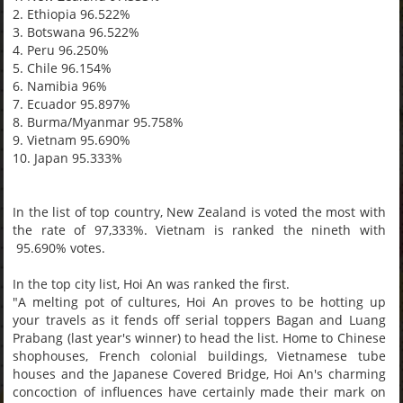
2. Ethiopia 96.522%
3. Botswana 96.522%
4. Peru 96.250%
5. Chile 96.154%
6. Namibia 96%
7. Ecuador 95.897%
8. Burma/Myanmar 95.758%
9. Vietnam 95.690%
10. Japan 95.333%
In the list of top country, New Zealand is voted the most with
the rate of 97,333%. Vietnam is ranked the nineth with
95.690% votes.
In the top city list, Hoi An was ranked the first.
"A melting pot of cultures, Hoi An proves to be hotting up
your travels as it fends off serial toppers Bagan and Luang
Prabang (last year's winner) to head the list. Home to Chinese
shophouses, French colonial buildings, Vietnamese tube
houses and the Japanese Covered Bridge, Hoi An's charming
concoction of influences have certainly made their mark on