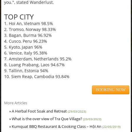
you.", stated Wanderlust.
TOP CITY
1. Hoi An, Vietnam 98.5%
2. Tromso, Norway 98.33%
3. Bagan, Burma 96.92%
4. Cusco, Peru 96.23%
5. Kyoto, Japan 96%
6. Venice, Italy 95.38%
7. Amsterdam, Netherlands 95.2%
8. Luang Prabang, Laos 94.67%
9. Tallinn, Estonia 94%
10. Siem Reap, Cambodia 93.84%
BOOKING NOW
More Articles
» A Herbal Foot Soak and Retreat
(29/03/2023)
» What is the over view of Tra Que Village?
(23/03/2023)
» Kumquat BBQ Restaurant & Cooking Class – Hội An
(22/05/2019)