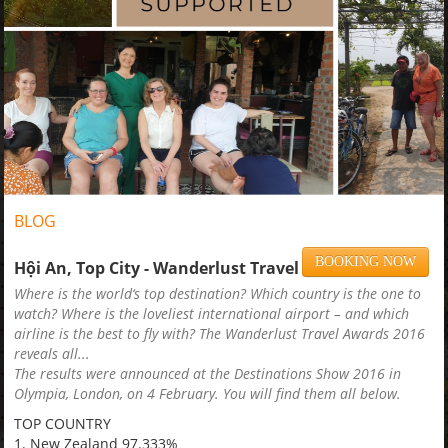
BLOG
BOOKING NOW
Hội An, Top City - Wanderlust Travel Award 2016
Where is the world‘s top destination? Which country is the one to
watch? Where is the loveliest international airport – and which
airline is the best to fly with? The Wanderlust Travel Awards 2016
reveals all...
The results were announced at the Destinations Show 2016 in
Olympia, London, on 4 February. You will find them all below.
TOP COUNTRY
1. New Zealand 97.333%